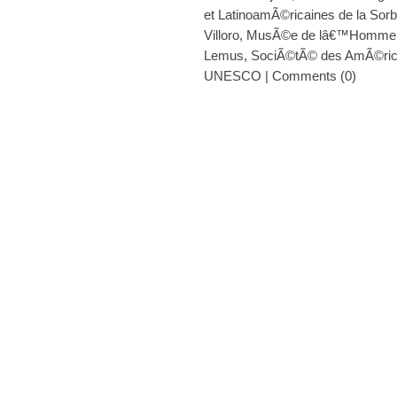
et LatinoamÃ©ricaines de la Sor
Villoro
,
MusÃ©e de lâ€™Homme
Lemus
,
SociÃ©tÃ© des AmÃ©ric
UNESCO
|
Comments (0)