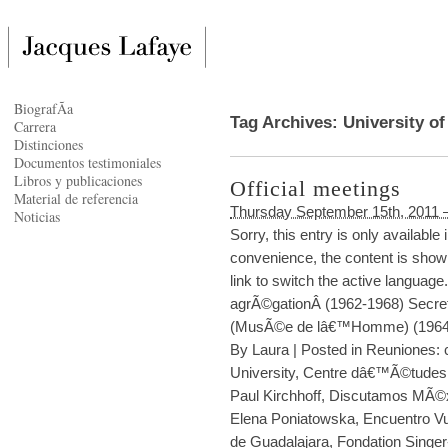
BiografÃ­a
Tag Archives:
University o
Carrera
Distinciones
Documentos testimoniales
Libros y publicaciones
Official meetings
Material de referencia
Thursday September 15th, 2011 
Noticias
Sorry, this entry is only availabl
convenience, the content is shown
link to switch the active languag
agrÃ©gationÂ (1962-1968) Secre
(MusÃ©e de lâ€™Homme) (1964-
By
Laura
|
Posted in
Reuniones: c
University
,
Centre dâ€™Ã©tudes 
Paul Kirchhoff
,
Discutamos MÃ©
Elena Poniatowska
,
Encuentro Vu
de Guadalajara
,
Fondation Singer