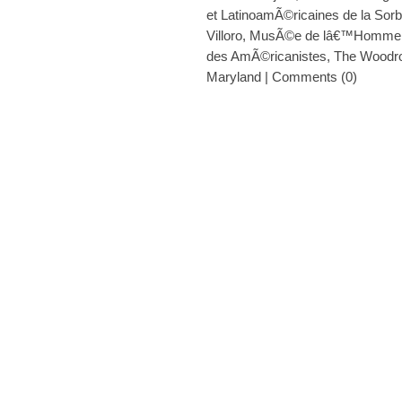
et LatinoamÃ©ricaines de la Sor
Villoro
,
MusÃ©e de lâ€™Homme
des AmÃ©ricanistes
,
The Woodro
Maryland
|
Comments (0)