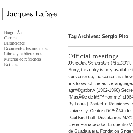
BiografÃ­a
Tag Archives:
Sergio Pitol
Carrera
Distinciones
Documentos testimoniales
Libros y publicaciones
Official meetings
Material de referencia
Thursday September 15th, 2011 
Noticias
Sorry, this entry is only availabl
convenience, the content is shown
link to switch the active languag
agrÃ©gationÂ (1962-1968) Secre
(MusÃ©e de lâ€™Homme) (1964-
By
Laura
|
Posted in
Reuniones: c
University
,
Centre dâ€™Ã©tudes 
Paul Kirchhoff
,
Discutamos MÃ©
Elena Poniatowska
,
Encuentro Vu
de Guadalajara
,
Fondation Singer