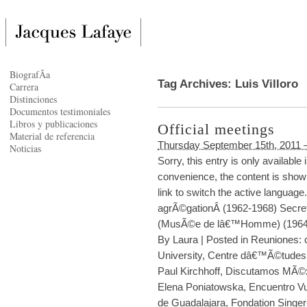
BiografÃ­a
Tag Archives:
Luis Villoro
Carrera
Distinciones
Documentos testimoniales
Libros y publicaciones
Official meetings
Material de referencia
Thursday September 15th, 2011 
Noticias
Sorry, this entry is only availabl
convenience, the content is shown
link to switch the active languag
agrÃ©gationÂ (1962-1968) Secre
(MusÃ©e de lâ€™Homme) (1964-
By
Laura
|
Posted in
Reuniones: c
University
,
Centre dâ€™Ã©tudes 
Paul Kirchhoff
,
Discutamos MÃ©
Elena Poniatowska
,
Encuentro Vu
de Guadalajara
,
Fondation Singer