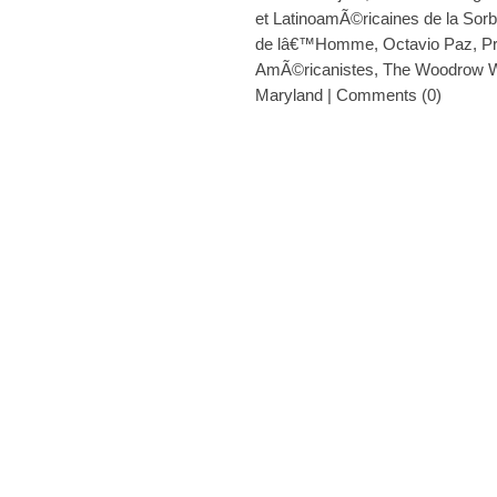
et LatinoamÃ©ricaines de la Sor
de lâ€™Homme
,
Octavio Paz
,
P
AmÃ©ricanistes
,
The Woodrow W
Maryland
|
Comments (0)