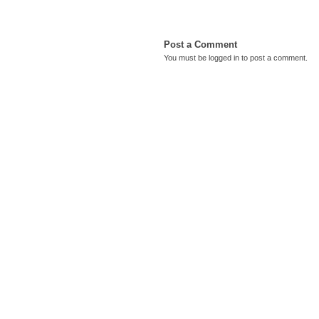
Post a Comment
You must be
logged in
to post a comment.