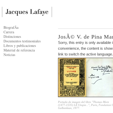
BiografÃ­a
Carrera
JosÃ© V. de Pina Mar
Distinciones
Documentos testimoniales
Sorry, this entry is only available 
Libros y publicaciones
convenience, the content is shown
Material de referencia
link to switch the active language.
Noticias
Portada de imagen del libro "Thomas More
(1477-1535) LÂ´Utopie...", Paris, Fondation 
Gulbenkian, 1977.