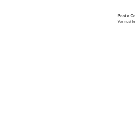
Post a 
You must b