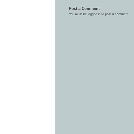
Post a Comment
You must be
logged in
to post a comment.