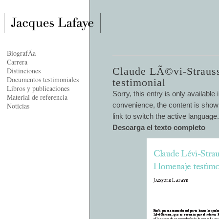
BiografÃ­a
Carrera
Claude LÃ©vi-Straus
Distinciones
Documentos testimoniales
testimonial
Libros y publicaciones
Sorry, this entry is only available 
Material de referencia
convenience, the content is shown
Noticias
link to switch the active language.
Descarga el texto completo