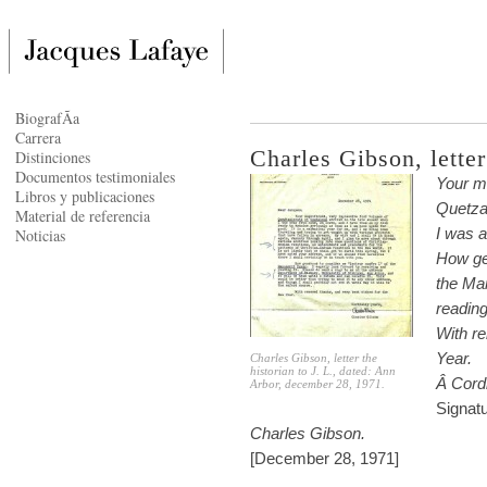
BiografÃ­a
Carrera
Charles Gibson, letter
Distinciones
Documentos testimoniales
Your ma
Libros y publicaciones
Quetza
Material de referencia
I was 
Noticias
How ge
the Man
reading
With r
Year.
Charles Gibson, letter the
historian to J. L., dated: Ann
Â
Cordi
Arbor, december 28, 1971.
Signat
Charles Gibson.
[December 28, 1971]