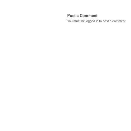
Post a Comment
You must be
logged in
to post a comment.