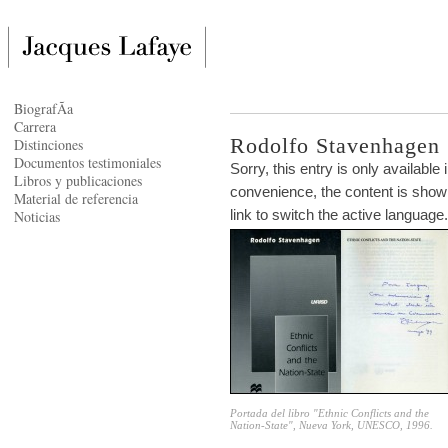
BiografÃ­a
Carrera
Rodolfo Stavenhagen
Distinciones
Documentos testimoniales
Sorry, this entry is only available 
Libros y publicaciones
convenience, the content is shown
Material de referencia
link to switch the active language.
Noticias
Portada del libro "Ethnic Conflicts and the
Nation-State", Nueva York, UNESCO, 1996.