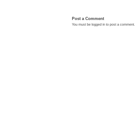
Post a Comment
You must be
logged in
to post a comment.