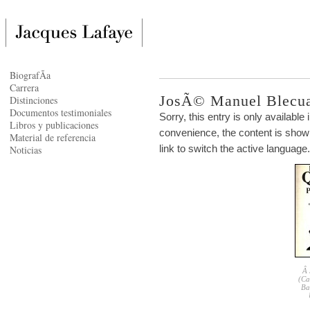
BiografÃ­a
Carrera
JosÃ© Manuel Blecu
Distinciones
Documentos testimoniales
Sorry, this entry is only available 
Libros y publicaciones
convenience, the content is shown
Material de referencia
link to switch the active language.
Noticias
Â 
(Ca
Ba