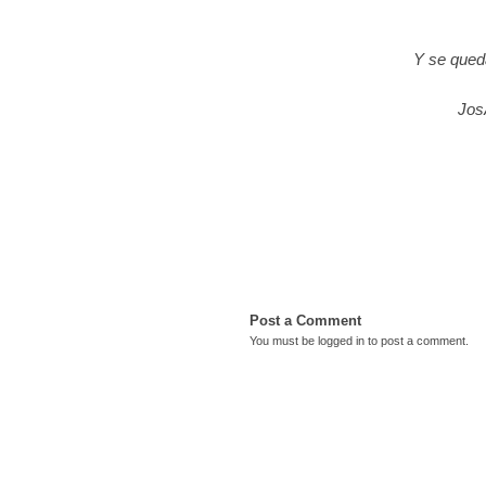
Y se qued
Jos
Post a Comment
You must be
logged in
to post a comment.