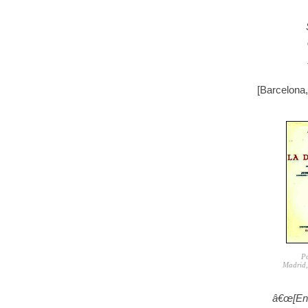
[Barcelona
Po
Madrid,
â€œ[En 