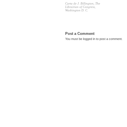
Carta de J. Billington, The
Librairian of Congress,
Washington D. C.
Post a Comment
You must be
logged in
to post a comment.