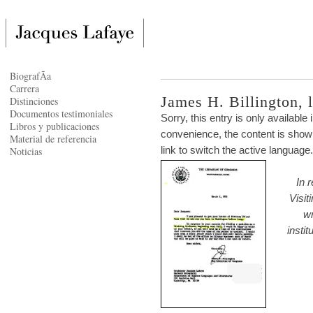
BiografÃ­a
Carrera
James H. Billington, le
Distinciones
Documentos testimoniales
Sorry, this entry is only available 
Libros y publicaciones
convenience, the content is shown
Material de referencia
link to switch the active language.
Noticias
In 
Visit
wr
instit