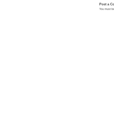
Post a 
You must b