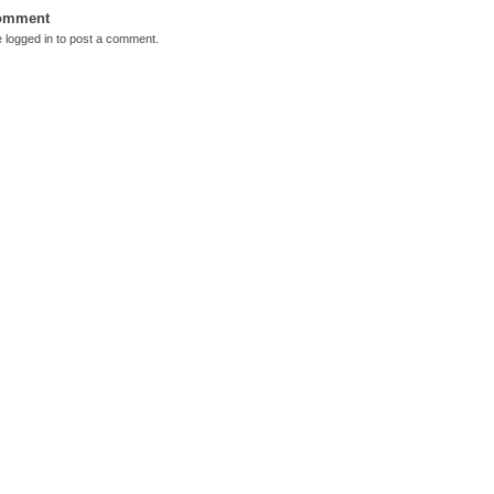
Comment
e
logged in
to post a comment.