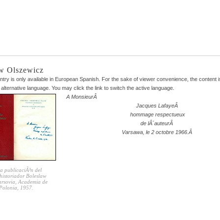
w Olszewicz
entry is only available in
European Spanish
. For the sake of viewer convenience, the content 
 alternative language. You may click the link to switch the active language.
A MonsieurÂ
Jacques LafayeÂ
hommage respectueux
de lÂ´auteurÂ
Varsawa, le 2 octobre 1966.Â
a publicaciÃ³n del
historiador Boleslaw
Varsovia, Academia de
 Polonia, 1957.