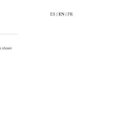
EN
ES
|
|
FR
is shown