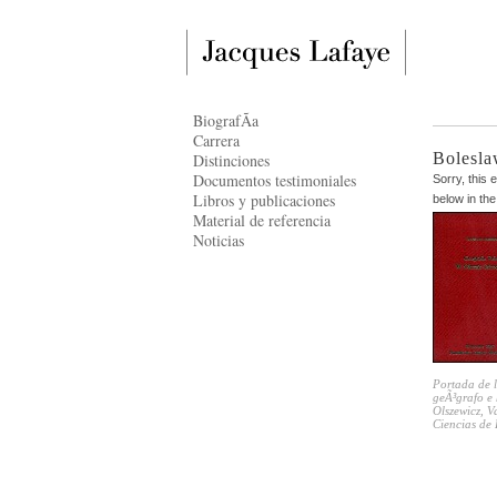
BiografÃ­a
Carrera
Bolesla
Distinciones
Documentos testimoniales
Sorry, this 
Libros y publicaciones
below in the
Material de referencia
Noticias
Portada de l
geÃ³grafo e 
Olszewicz, 
Ciencias de