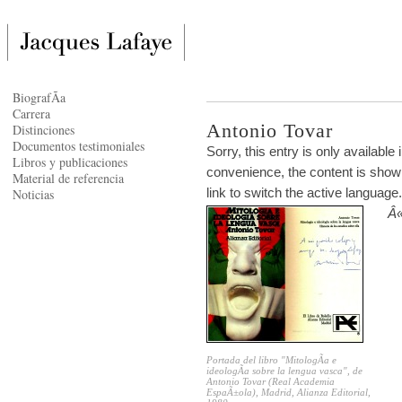
BiografÃ­a
Carrera
Antonio Tovar
Distinciones
Documentos testimoniales
Sorry, this entry is only available 
Libros y publicaciones
convenience, the content is shown
Material de referencia
link to switch the active language.
Noticias
Â«
Portada del libro "MitologÃ­a e
ideologÃ­a sobre la lengua vasca", de
Antonio Tovar (Real Academia
EspaÃ±ola), Madrid, Alianza Editorial,