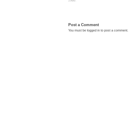
1980.
Post a Comment
You must be
logged in
to post a comment.